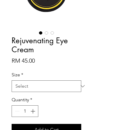
Rejuvenating Eye
Cream
Price
RM 45.00
Size
*
Quantity
*
Add to Cart