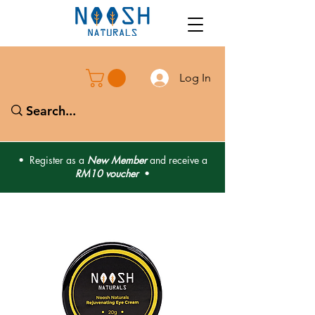
Log In
• Register as a
New Member
and receive a
RM10 voucher
•