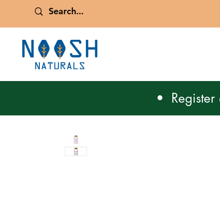
• Register