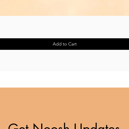
Quick View
Add to Cart
Get Noosh Updates