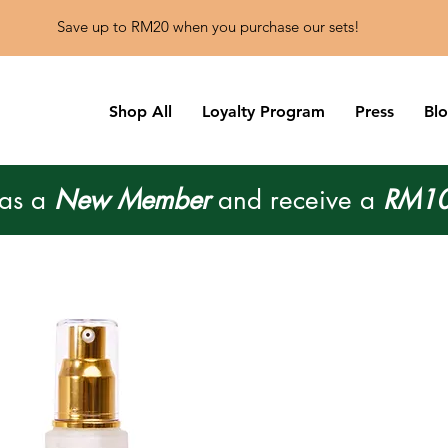
Save up to RM20 when you purchase our sets!
Shop All
Loyalty Program
Press
Bl
 as a
New Member
and receive a
RM10