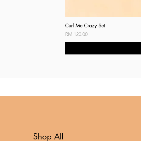
Curl Me Crazy Set
Price
RM 120.00
Shop All