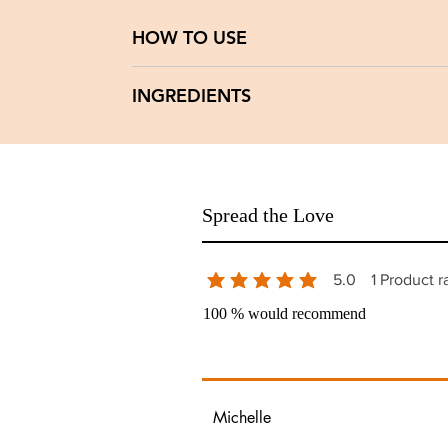
HOW TO USE
Apply a thin layer once daily after cleansing.
INGREDIENTS
Caution:
Discontinue if signs of irritation occur.
Water(aqua), Rose Hydrosol(Aqua Rosa Senesi
Paradoxa), Watermelon Seed Oil( Citrullus La
Oil.
Spread the Love
5.0
1
Product r
average rating is 5 out of 5, based 
100 % would recommend
Michelle