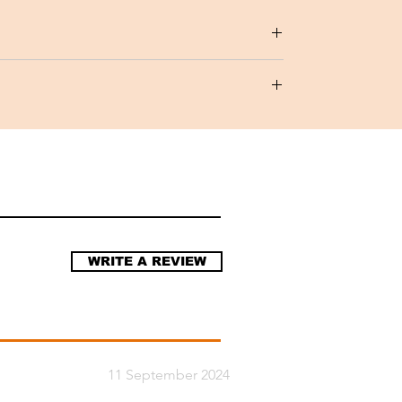
Chinensis), Shea Butter(Vitellaria
al, Natural Preservative, Geranium Essential
WRITE A REVIEW
11 September 2024