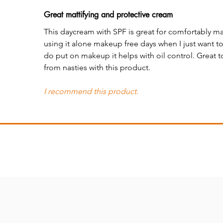
Great mattifying and protective cream
This daycream with SPF is great for comfortably matt
using it alone makeup free days when I just want t
do put on makeup it helps with oil control. Great 
from nasties with this product.
I recommend this product.