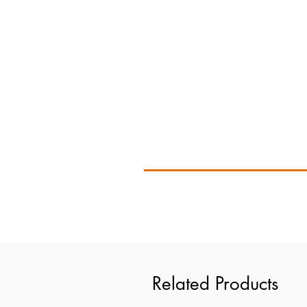
Related Products