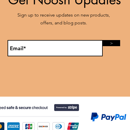
Sign up to receive updates on new products,
offers, and blog posts.
>