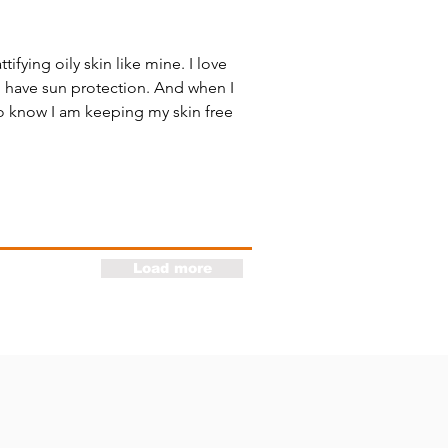
ifying oily skin like mine. I love
o have sun protection. And when I
to know I am keeping my skin free
Load more