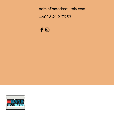
admin@nooshnaturals.com
+6016-212 7953