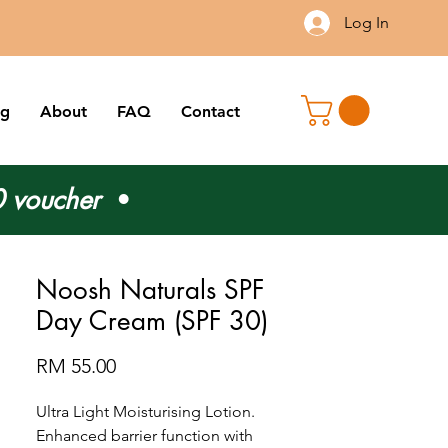
Log In
og
About
FAQ
Contact
 voucher
•
Noosh Naturals SPF
Day Cream (SPF 30)
Price
RM 55.00
Ultra Light Moisturising Lotion.
Enhanced barrier function with