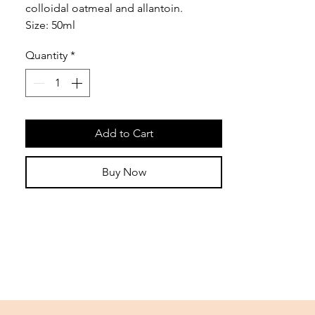
colloidal oatmeal and allantoin.
Size: 50ml
Quantity
*
Add to Cart
Buy Now