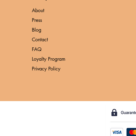
About
Press
Blog
Contact
FAQ
Loyalty Program
Privacy Policy