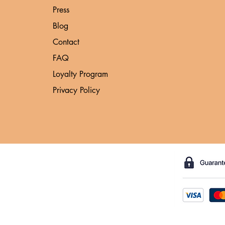
Press
Blog
Contact
FAQ
Loyalty Program
Privacy Policy