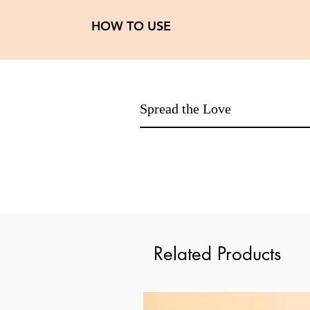
HOW TO USE
Day routine
Step 1: Cleanser
Step 2: SPF day cream
Night routine
Spread the Love
Step 1: Cleanser
Step 2: Vitamin C buck serum
Step 3: Sea buck face oil
Related Products