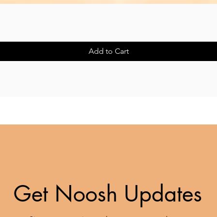
Quick View
Add to Cart
Get Noosh Updates