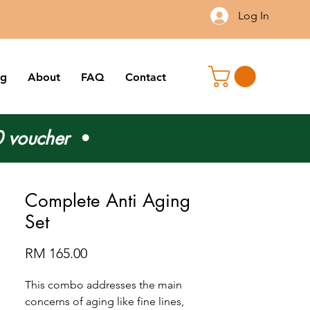
Log In
og
About
FAQ
Contact
 voucher
•
Complete Anti Aging
Set
Price
RM 165.00
This combo addresses the main
concerns of aging like fine lines,