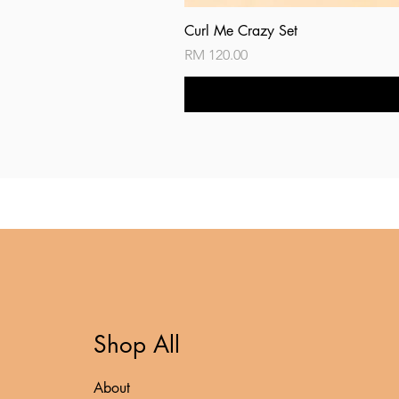
Curl Me Crazy Set
Price
RM 120.00
Shop All
About