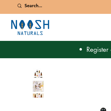
• Register