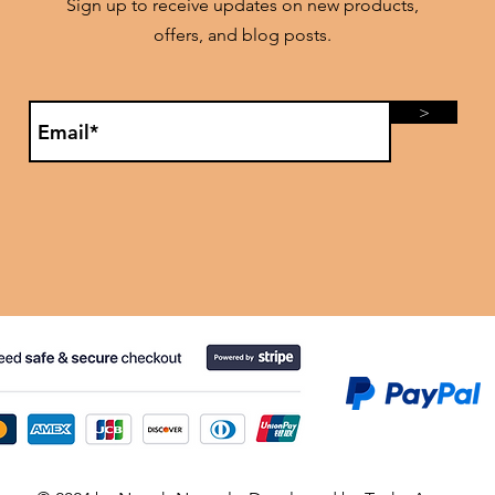
Sign up to receive updates on new products,
offers, and blog posts.
>