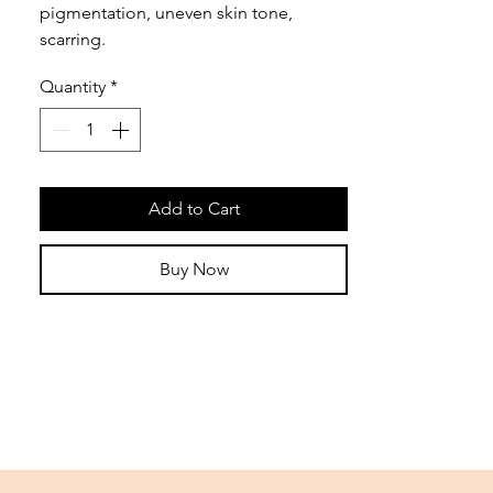
pigmentation, uneven skin tone,
scarring.
Quantity
*
Add to Cart
Buy Now