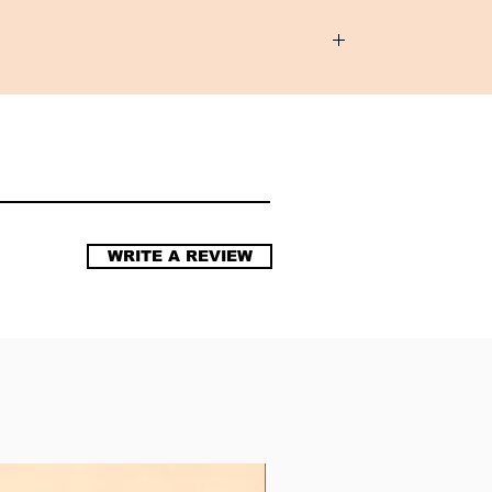
WRITE A REVIEW