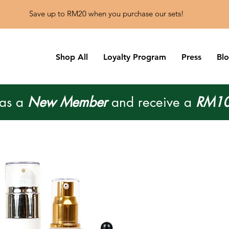
Save up to RM20 when you purchase our sets!
Shop All
Loyalty Program
Press
Bl
 as a
New Member
and receive a
RM10