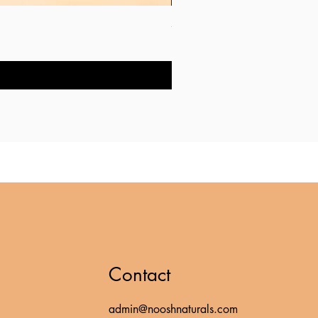
Shea Butter Hand & Body Mois
Price
RM 20.00
Contact
admin@nooshnaturals.com