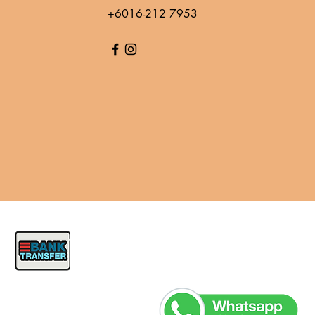
+6016-212 7953