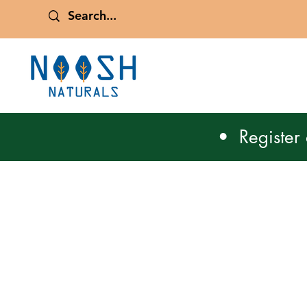
• Register