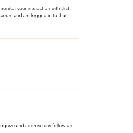
onitor your interaction with that
count and are logged in to that
ecognize and approve any follow-up