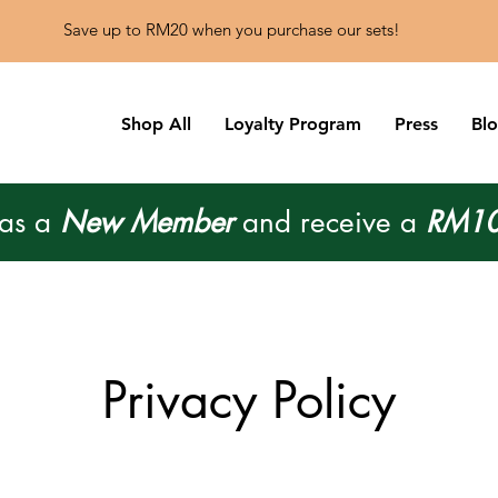
Save up to RM20 when you purchase our sets!
Shop All
Loyalty Program
Press
Bl
 as a
New Member
and receive a
RM10
Privacy Policy