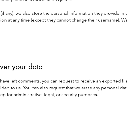
(if any), we also store the personal information they provide in th
ation at any time (except they cannot change their username). W
ver your data
or have left comments, you can request to receive an exported fi
ided to us. You can also request that we erase any personal da
p for administrative, legal, or security purposes.