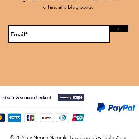
offers, and blog posts.
>
© 2024 by Noosh Naturals. Developed by
Techy Apes
.