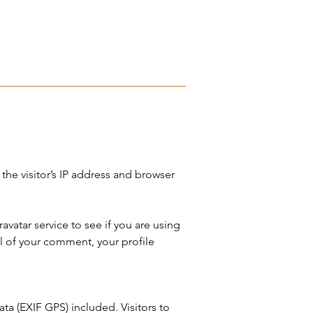
he visitor’s IP address and browser
vatar service to see if you are using
l of your comment, your profile
a (EXIF GPS) included. Visitors to