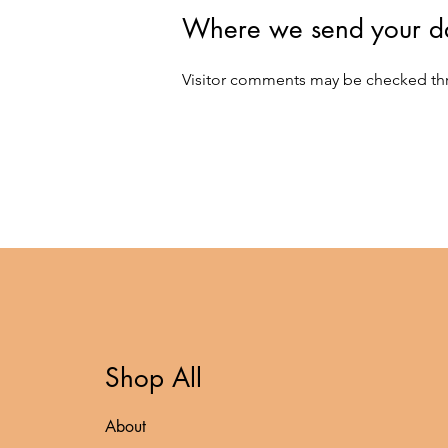
Where we send your d
Visitor comments may be checked th
Shop All
About