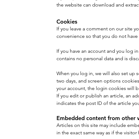
the website can download and extract
Cookies
If you leave a comment on our site yo
convenience so that you do not have t
If you have an account and you log in 
contains no personal data and is dis
When you log in, we will also set up 
two days, and screen options cookies l
your account, the login cookies will
If you edit or publish an article, an 
indicates the post ID of the article you
Embedded content from other 
Articles on this site may include em
in the exact same way as if the visitor