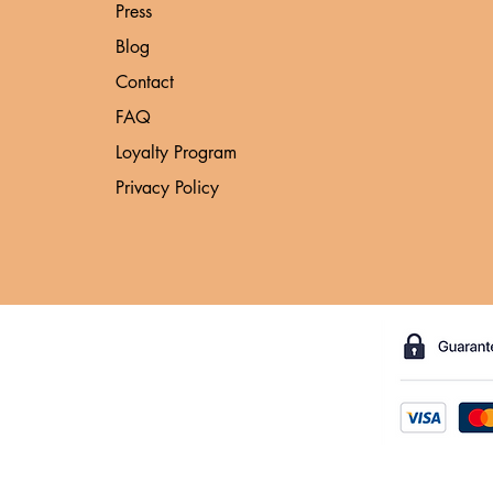
Press
Blog
Contact
FAQ
Loyalty Program
Privacy Policy