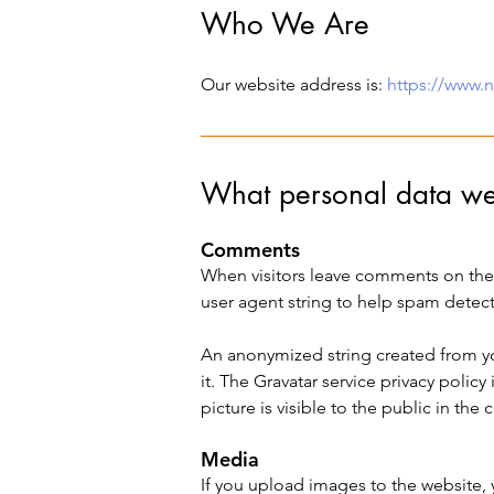
Who We Are
Our website address is:
https://www.
What personal data we 
Comments
When visitors leave comments on the 
user agent string to help spam detect
An anonymized string created from you
it. The Gravatar service privacy policy 
picture is visible to the public in th
Media
If you upload images to the website,