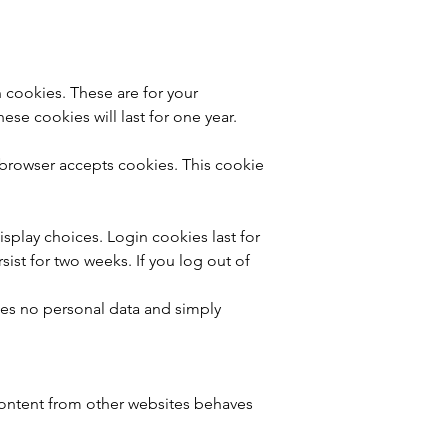
 cookies. These are for your
se cookies will last for one year.
r browser accepts cookies. This cookie
isplay choices. Login cookies last for
sist for two weeks. If you log out of
udes no personal data and simply
 content from other websites behaves