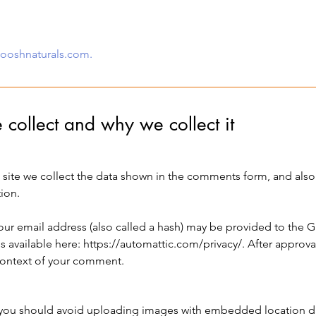
nooshnaturals.com.
collect and why we collect it
site we collect the data shown in the comments form, and also t
ion.
r email address (also called a hash) may be provided to the Gra
is available here:
https://automattic.com/privacy/.
After approva
e context of your comment.
 you should avoid uploading images with embedded location dat