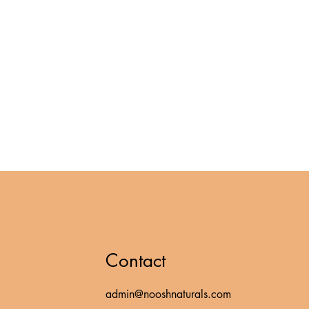
Contact
admin@nooshnaturals.com