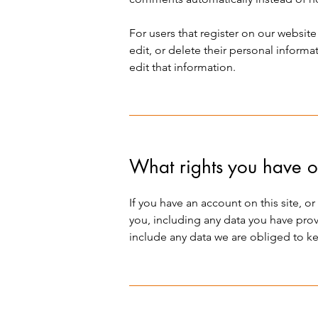
For users that register on our website 
edit, or delete their personal inform
edit that information.
What rights you have o
If you have an account on this site, 
you, including any data you have prov
include any data we are obliged to kee