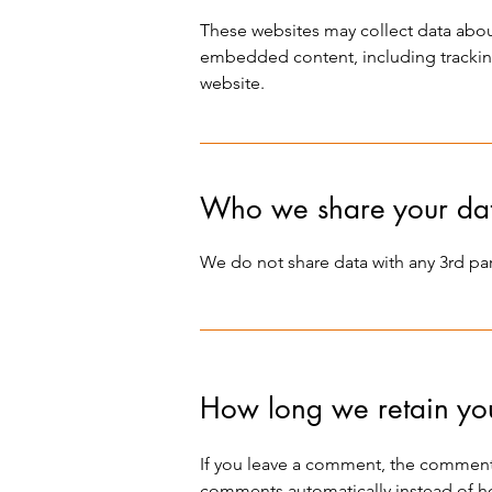
These websites may collect data about
embedded content, including tracking
website.
Who we share your dat
We do not share data with any 3rd part
How long we retain yo
If you leave a comment, the comment 
comments automatically instead of h