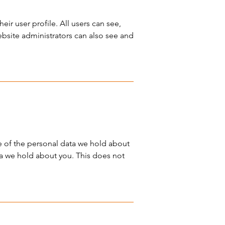
eir user profile. All users can see,
ebsite administrators can also see and
le of the personal data we hold about
ta we hold about you. This does not