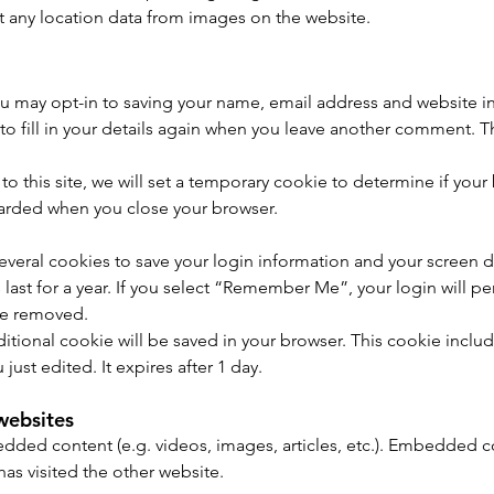
 any location data from images on the website.
u may opt-in to saving your name, email address and website in
o fill in your details again when you leave another comment. The
to this site, we will set a temporary cookie to determine if you
carded when you close your browser.
several cookies to save your login information and your screen d
ast for a year. If you select “Remember Me”, your login will per
 be removed.
additional cookie will be saved in your browser. This cookie incl
 just edited. It expires after 1 day.
websites
bedded content (e.g. videos, images, articles, etc.). Embedded
 has visited the other website.