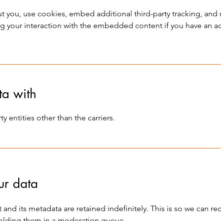
 you, use cookies, embed additional third-party tracking, and m
 your interaction with the embedded content if you have an ac
a with
y entities other than the carriers.
ur data
and its metadata are retained indefinitely. This is so we can r
olding them in a moderation queue.