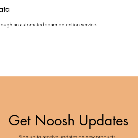
ata
rough an automated spam detection service.
Get Noosh Updates
Sign up to receive updates on new products,