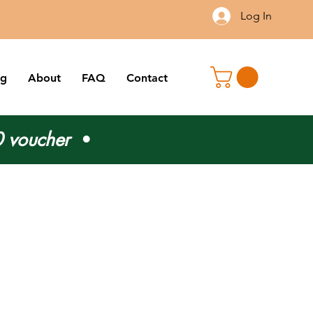
Log In
og
About
FAQ
Contact
 voucher
•