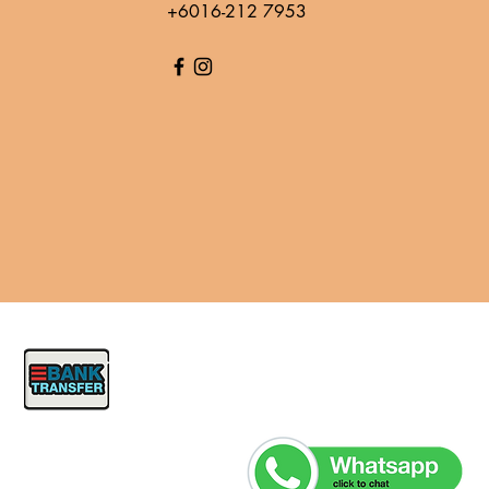
+6016-212 7953