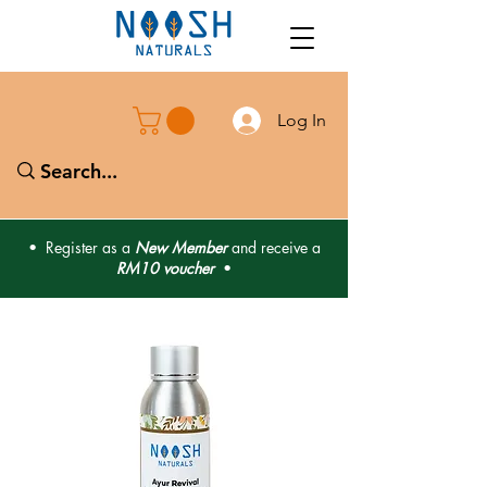
Log In
• Register as a
New Member
and receive a
RM10 voucher
•