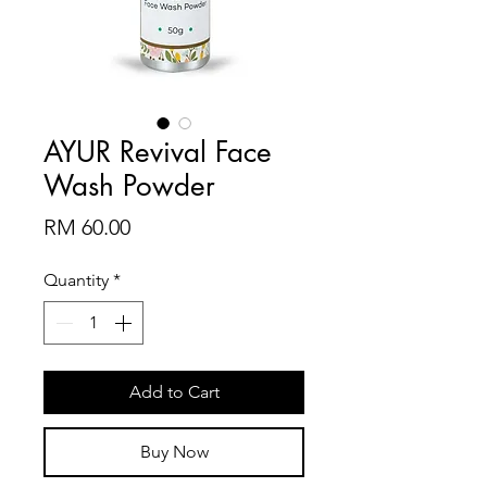
AYUR Revival Face
Wash Powder
Price
RM 60.00
Quantity
*
Add to Cart
Buy Now