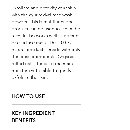
Exfoliate and detoxify your skin
with the ayur revival face wash
powder.
This is multifunctional
product can be used to clean the
face, It also works well as a scrub
or as a face mask.
This 100 %
natural product is made with only
the finest ingredients.
Organic
rolled oats, helps to maintain
moisture yet is able to gently
exfoliate the skin.
HOW TO USE
Using a small spoon, take a
KEY INGREDIENT
precise amount face wash
BENEFITS
powder onto your palm. Wet with
few drops of water and apply on