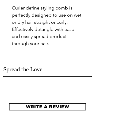
Curler define styling comb is
perfectly designed to use on wet
or dry hair straight or curly.
Effectively detangle with ease
and easily spread product
through your hair.
Spread the Love
WRITE A REVIEW