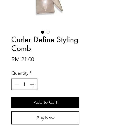
Curler Define Styling
Comb
Price
RM 21.00
Quantity
*
Add to Cart
Buy Now