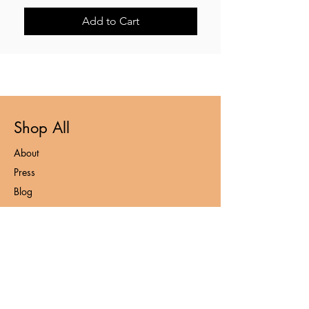
Add to Cart
Shop All
About
Press
Blog
Contact
FAQ
Loyalty Program
Privacy Policy