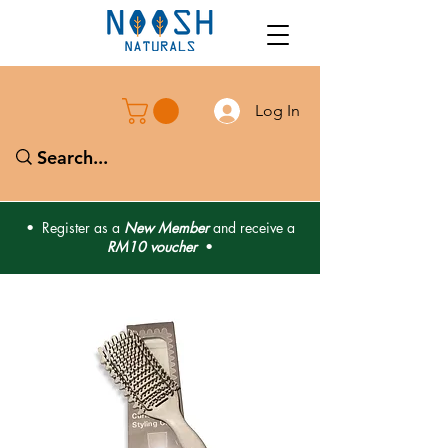
Log In
• Register as a
New Member
and receive a
RM10 voucher
•