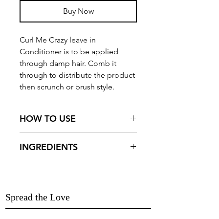
Buy Now
Curl Me Crazy leave in
Conditioner is to be applied
through damp hair. Comb it
through to distribute the product
then scrunch or brush style.
HOW TO USE
Curl Me Crazy leave in
INGREDIENTS
Conditioner is to be applied
through damp hair. Comb it
Aqua, Flax Seed Gel (Linum
through to distribute the product
Usitatissimum), Virgin Coconut
then scrunch or brush style.Towel
Oil (Cocos Nucifera), Castor Oil
Spread the Love
and air dry for best results.
(Ricinus Communis), Olive Oil
(Olea Europaea), Shea Butter