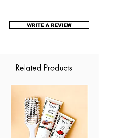
Caution
(Vitellaria Paradoxa), Steric Acid,
Discontinue if signs of irritation
Cetaryl Alcohol, Glycerin,
occur
Ceteareth-30, Caprylyl Glycol,
WRITE A REVIEW
Sorbic Acid, essential oil for
fragrance.
Related Products