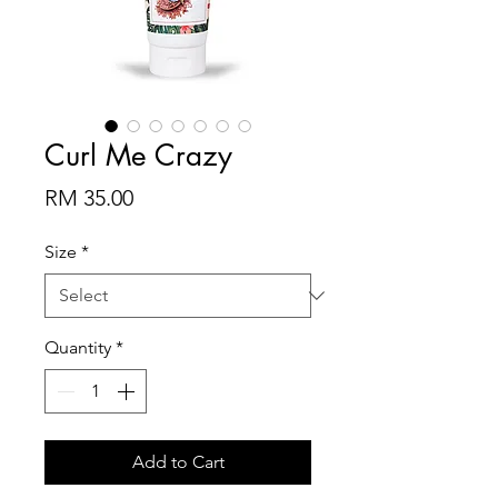
Curl Me Crazy
Price
RM 35.00
Size
*
Quantity
*
Add to Cart