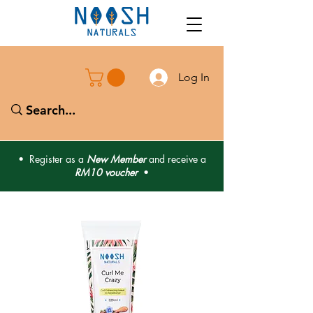
Log In
• Register as a
New Member
and receive a
RM10 voucher
•