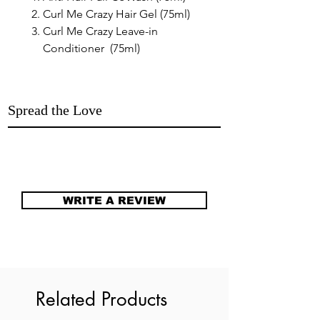
Curl Me Crazy Hair Gel (75ml)
Curl Me Crazy Leave-in
Conditioner (75ml)
Spread the Love
WRITE A REVIEW
Related Products