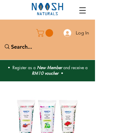
Log In
• Register as a
New Member
and receive a
RM10 voucher
•