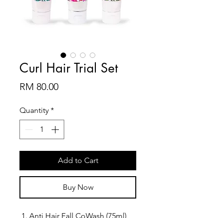
Curl Hair Trial Set
Price
RM 80.00
Quantity
*
Add to Cart
Buy Now
Anti Hair Fall CoWash (75ml)