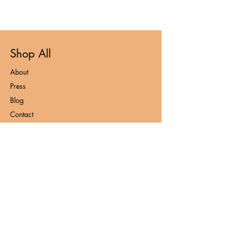
Shop All
About
Press
Blog
Contact
FAQ
Loyalty Program
Privacy Policy
Contact
admin@nooshnaturals.com
+6016-212 7953