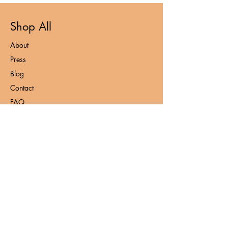
Shop All
About
Press
Blog
Contact
FAQ
Loyalty Program
Privacy Policy
Contact
admin@nooshnaturals.com
+6016-212 7953