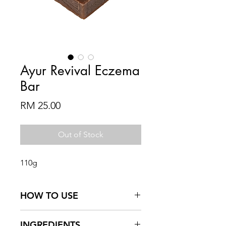
Ayur Revival Eczema
Bar
Price
RM 25.00
Out of Stock
110g
HOW TO USE
Wet product and create lather
INGREDIENTS