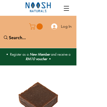
Log In
• Register as a
New Member
and receive a
RM10 voucher
•